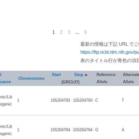
1
2
3
...
6
最新の情報は下記 URL で
https://ftp.ncbi.nlm.nih.gov/p
表のタイトル行が青色の項
l
Start
Stop
Reference
Alternat
Chromosome
icance
Allele
Allele
(GRCh37)
nic/Lik
1
155204793
155204793
C
T
hogenic
nic/Lik
1
155204794
155204794
G
A
hogenic