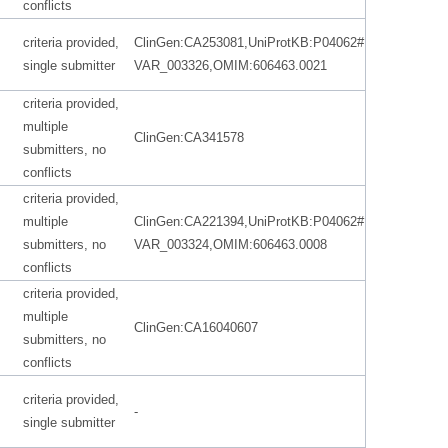
conflicts
criteria provided,
ClinGen:CA253081,UniProtKB:P04062#
single submitter
VAR_003326,OMIM:606463.0021
criteria provided,
multiple
ClinGen:CA341578
submitters, no
conflicts
criteria provided,
multiple
ClinGen:CA221394,UniProtKB:P04062#
submitters, no
VAR_003324,OMIM:606463.0008
conflicts
criteria provided,
multiple
ClinGen:CA16040607
submitters, no
conflicts
criteria provided,
-
single submitter