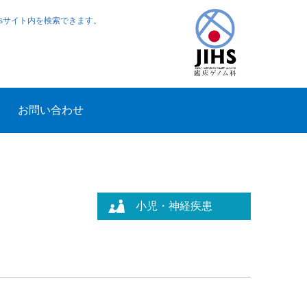
ewsサイト内を検索できます。
お問い合わせ
小児・神経疾患