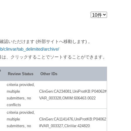
ご確認いただけます (外部サイトへ移動します) 。
ub/clinvar/tab_delimited/archive/
目は、クリックすることでソートすることができます。
e
Review Status
Other IDs
criteria provided,
multiple
ClinGen:CA234081,UniProtKB:P04062#
submitters, no
VAR_003328,OMIM:606463.0022
conflicts
criteria provided,
multiple
ClinGen:CA1141476,UniProtKB:P04062
submitters, no
#VAR_003327,ClinVar:424820