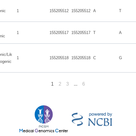
nic
1
155205512
155205512
A
T
1
155205517
155205517
T
A
nic
nic/Lik
1
155205518
155205518
C
G
hogenic
1
2
3
...
6