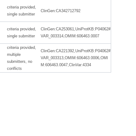
criteria provided,
ClinGen:CA342712792
single submitter
criteria provided,
ClinGen:CA253061,UniProtKB:P04062#
single submitter
VAR_003314,OMIM:606463.0007
criteria provided,
ClinGen:CA221392,UniProtKB:P04062#
multiple
VAR_003313,OMIM:606463.0006,OMI
submitters, no
M:606463.0047,ClinVar:4334
conflicts