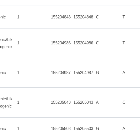
nic
1
155204848
155204848
C
T
nic/Lik
1
155204986
155204986
C
T
hogenic
nic
1
155204987
155204987
G
A
nic/Lik
1
155205043
155205043
A
C
hogenic
nic
1
155205503
155205503
G
A