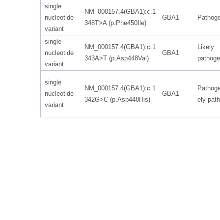
single
NM_000157.4(GBA1):c.1
nucleotide
GBA1
Pathoge
348T>A (p.Phe450Ile)
variant
single
NM_000157.4(GBA1):c.1
Likely
nucleotide
GBA1
343A>T (p.Asp448Val)
pathoge
variant
single
NM_000157.4(GBA1):c.1
Pathoge
nucleotide
GBA1
342G>C (p.Asp448His)
ely pat
variant