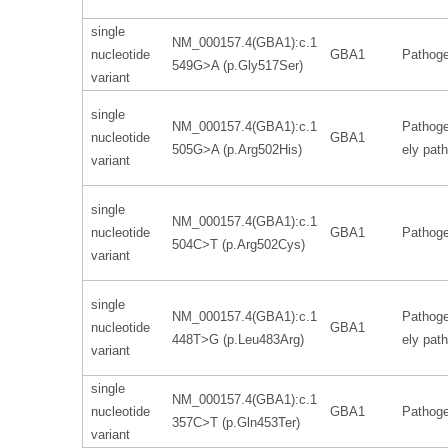
single
NM_000157.4(GBA1):c.1
nucleotide
GBA1
Pathoge
549G>A (p.Gly517Ser)
variant
single
NM_000157.4(GBA1):c.1
Pathoge
nucleotide
GBA1
505G>A (p.Arg502His)
ely pat
variant
single
NM_000157.4(GBA1):c.1
nucleotide
GBA1
Pathoge
504C>T (p.Arg502Cys)
variant
single
NM_000157.4(GBA1):c.1
Pathoge
nucleotide
GBA1
448T>G (p.Leu483Arg)
ely pat
variant
single
NM_000157.4(GBA1):c.1
nucleotide
GBA1
Pathoge
357C>T (p.Gln453Ter)
variant