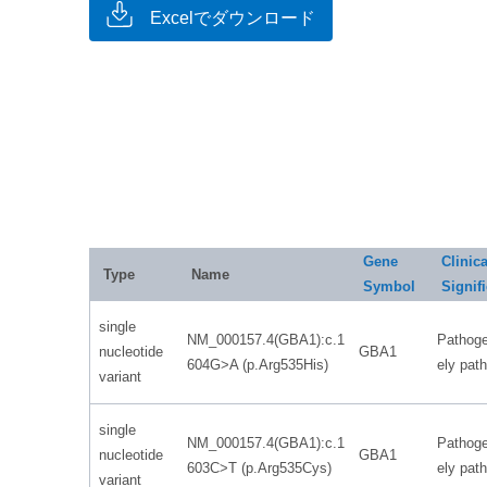
Excelでダウンロード
Gene
Clinica
Type
Name
Symbol
Signif
single
NM_000157.4(GBA1):c.1
Pathoge
nucleotide
GBA1
604G>A (p.Arg535His)
ely pat
variant
single
NM_000157.4(GBA1):c.1
Pathoge
nucleotide
GBA1
603C>T (p.Arg535Cys)
ely pat
variant