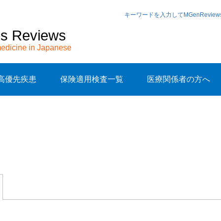
キーワードを入力してMGenRevi
cs Reviews
edicine in Japanese
高優先疾患
保険適用検査一覧
医療関係者の方へ