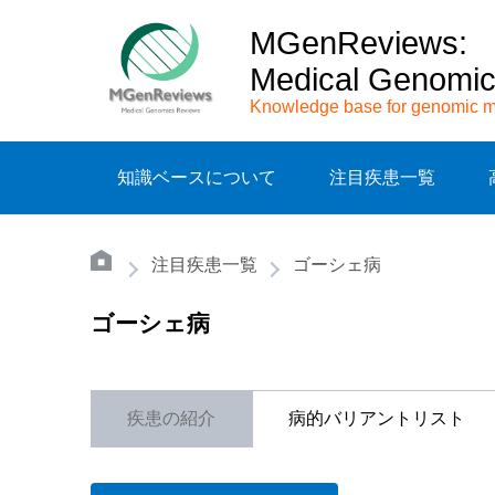
MGenReviews:
Medical Genomi
Knowledge base for genomic m
知識ベースについて
注目疾患一覧
注目疾患一覧
ゴーシェ病
ゴーシェ病
疾患の紹介
病的バリアントリスト